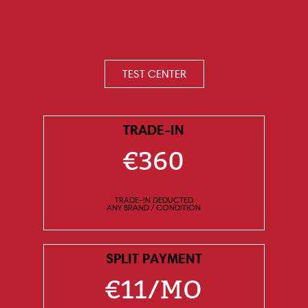
TEST CENTER
TRADE-IN
€360
TRADE-IN DEDUCTED
ANY BRAND / CONDITION
SPLIT PAYMENT
€11/MO