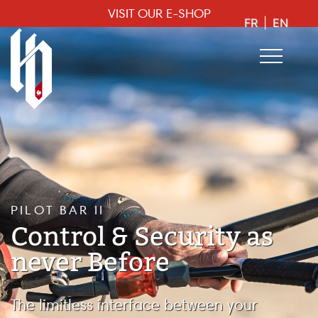
VISIT OUR E-SHOP
FR
|
EN
PILOT BAR II
Control & Security as
never Before
The limitless interface between your