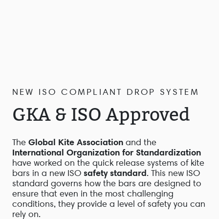
NEW ISO COMPLIANT DROP SYSTEM
GKA & ISO Approved
The
Global Kite Association
and the
International Organization for Standardization
have worked on the quick release systems of kite
bars in a new ISO
safety standard
. This new ISO
standard governs how the bars are designed to
ensure that even in the most challenging
conditions, they provide a level of safety you can
rely on.