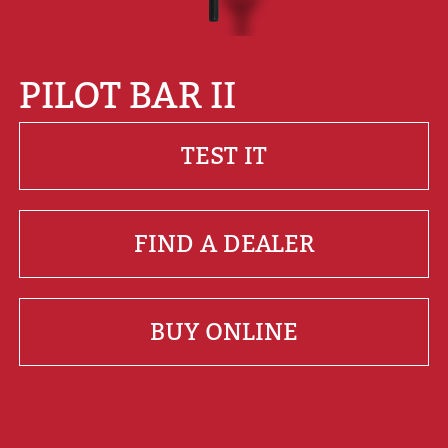
PILOT BAR II
TEST IT
FIND A DEALER
BUY ONLINE