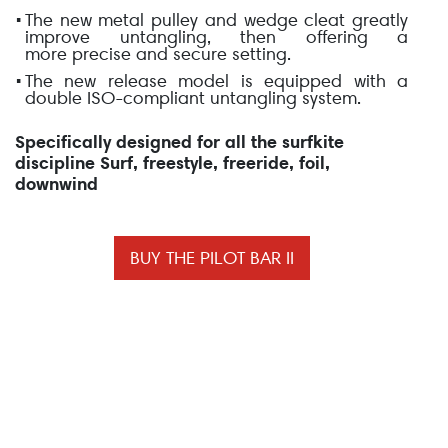
The new metal pulley and wedge cleat greatly
improve untangling, then offering a
more
precise and secure setting
.
The new release model is equipped with a
double
ISO-compliant
untangling system.
Specifically designed for all the surfkite
discipline Surf, freestyle, freeride, foil,
downwind
BUY THE PILOT BAR II