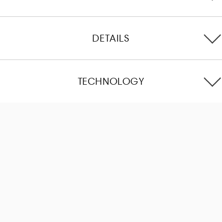
DETAILS
TECHNOLOGY