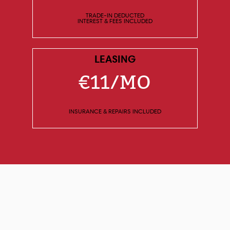
TRADE-IN DEDUCTED
INTEREST & FEES INCLUDED
LEASING
€11/MO
INSURANCE & REPAIRS INCLUDED