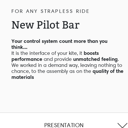
FOR ANY STRAPLESS RIDE
New Pilot Bar
Your control system count more than you
think...
It is the interface of your kite, it
boosts
performance
and provide
unmatched feeling
.
We worked in a demand way, leaving nothing to
chance, to the assembly as on the
quality of the
materials
PRESENTATION