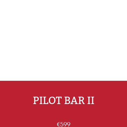
PILOT BAR II
€599