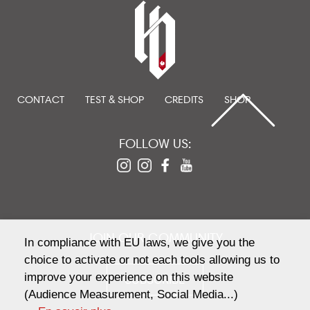
CONTACT
TEST & SHOP
CREDITS
SHOP
FOLLOW US:
JOIN OUR COMMUNITY
In compliance with EU laws, we give you the
choice to activate or not each tools allowing us to
improve your experience on this website
SUBSCRIBE
(Audience Measurement, Social Media...)