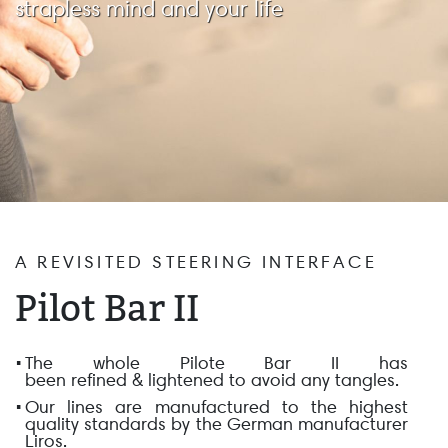
strapless mind and your life
A REVISITED STEERING INTERFACE
Pilot Bar II
The whole Pilote Bar II has
been
refined
&
lightened
to avoid any tangles.
Our lines are manufactured to
the highest
quality standards
by the German manufacturer
Liros.