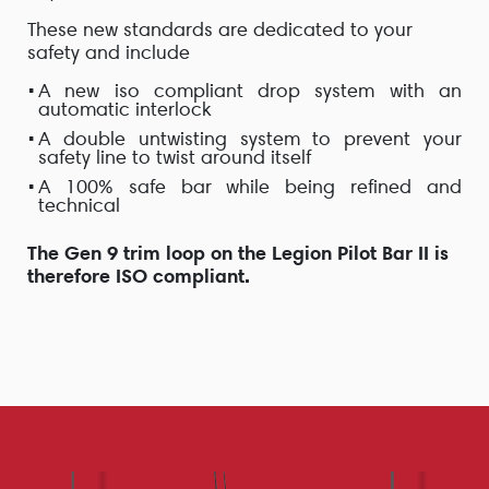
These new standards are dedicated to your
safety and include
A new iso compliant drop system with an
automatic interlock
A
double untwisting system
to prevent your
safety line to twist around itself
A
100% safe
bar while being
refined
and
technical
The Gen 9 trim loop on the Legion Pilot Bar II is
therefore ISO compliant.