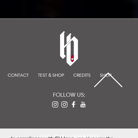
CONTACT
TEST & SHOP
CREDITS
SHOP
FOLLOW US:
JOIN OUR COMMUNITY