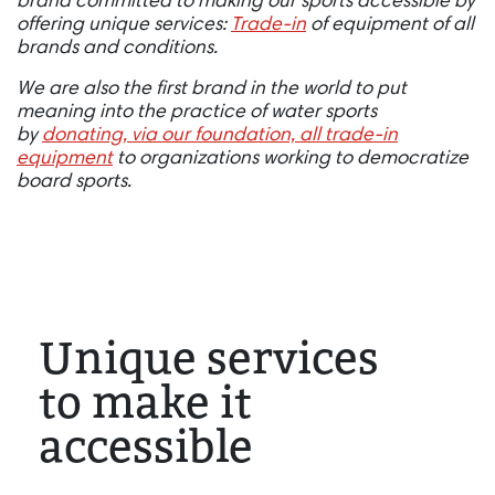
brand committed to making our sports accessible by
offering unique services:
Trade-in
of equipment of all
brands and conditions.
We are also the first brand in the world to put
meaning into the practice of water sports
by
donating, via our foundation, all trade-in
equipment
to organizations working to democratize
board sports.
Unique services
to make it
accessible