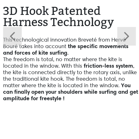
3D Hook Patented
Harness Technology
This technological innovation Breveté from Hervé
Bouré takes into account
the specific movements
and forces of kite surfing
.
The freedom is total, no matter where the kite is
located in the window. With this
friction-less system
,
the kite is connected directly to the rotary axis, unlike
the traditional kite hook. The freedom is total, no
matter where the kite is located in the window.
You
can finally open your shoulders while surfing and get
amplitude for freestyle !