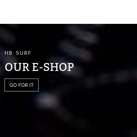
HB SURF
OUR E-SHOP
GO FOR IT