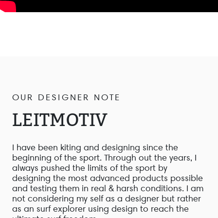
OUR DESIGNER NOTE
LEITMOTIV
I have been kiting and designing since the
beginning of the sport. Through out the years, I
always pushed the limits of the sport by
designing the most advanced products possible
and testing them in real & harsh conditions. I am
not considering my self as a designer but rather
as an surf explorer using design to reach the