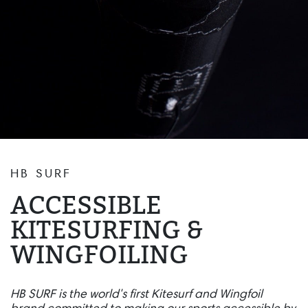
HB SURF
ACCESSIBLE
KITESURFING &
WINGFOILING
HB SURF is the world's first Kitesurf and Wingfoil