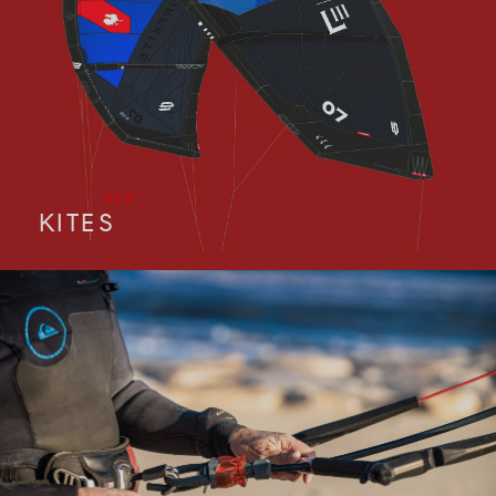
NEW
KITES