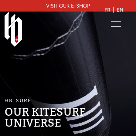
VISIT OUR E-SHOP
FR
|
EN
HB SURF
OUR KITESURF
UNIVERSE