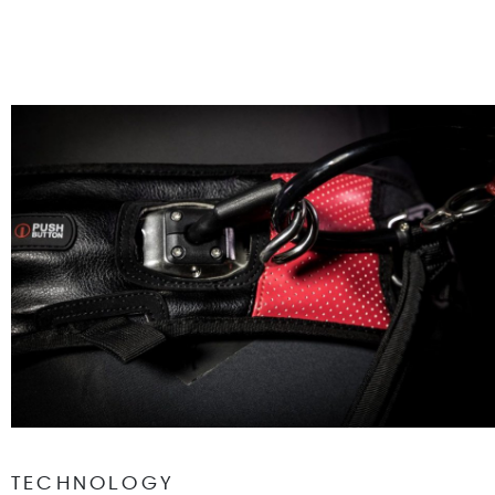
TECHNOLOGY