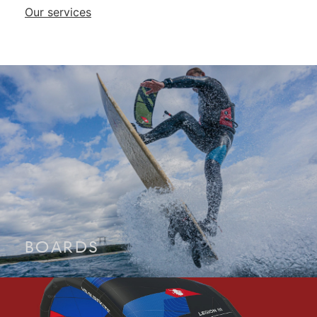
Our services
BOARDS