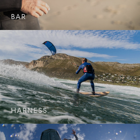
BAR
HARNESS