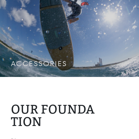
ACCESSORIES
OUR FOUNDA
TION