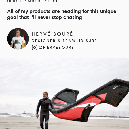
ultimate surf freedom.
All of my products are heading for this unique
goal that I’ll never stop chasing
HERVÉ BOURÉ
DESIGNER & TEAM HB SURF
@HERVEBOURE